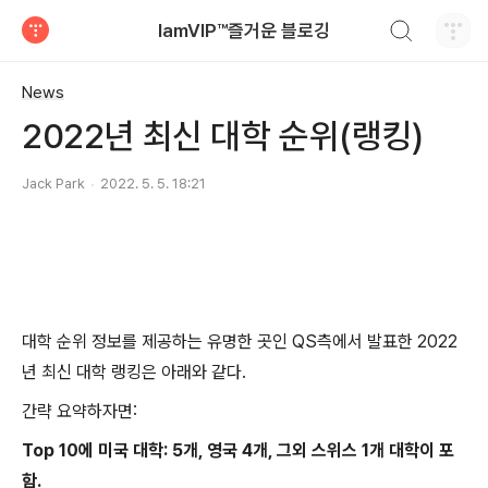
검색하기
IamVIP™즐거운 블로깅
티스토리
News
2022년 최신 대학 순위(랭킹)
Jack Park
2022. 5. 5. 18:21
대학 순위 정보를 제공하는 유명한 곳인 QS측에서 발표한 2022
년 최신 대학 랭킹은 아래와 같다.
간략 요약하자면:
Top 10에 미국 대학: 5개, 영국 4개, 그외 스위스 1개 대학이 포
함.