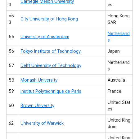
Carnegie Mellon University
3
es
=5
Hong Kong
City University of Hong Kong
3
SAR
Netherland
55
University of Amsterdam
s
56
Tokyo Institute of Technology
Japan
Netherland
57
Delft University of Technology
s
58
Monash University
Australia
59
Institut Polytechnique de Paris
France
United Stat
60
Brown University
es
United King
62
University of Warwick
dom
United King