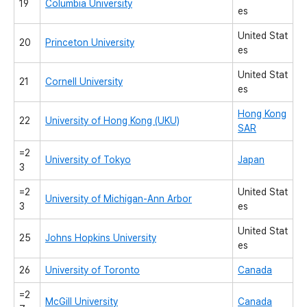
19
Columbia University
es
United Stat
20
Princeton University
es
United Stat
21
Cornell University
es
Hong Kong
22
University of Hong Kong (UKU)
SAR
=2
University of Tokyo
Japan
3
=2
United Stat
University of Michigan-Ann Arbor
3
es
United Stat
25
Johns Hopkins University
es
26
University of Toronto
Canada
=2
McGill University
Canada