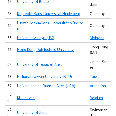
62
University of Bristol
dom
63
Ruprecht-Karls-Universitat Heidelberg
Germany
Ludwig-Maximilians-Universität Münche
64
Germany
n
65
Universiti Malaya (UM)
Malaysia
Hong Kong
66
Hong Kong Polytechnic University
SAR
United Stat
67
University of Texas at Austin
es
68
National Taiwan University (NTU)
Taiwan
69
Universidad de Buenos Aires (UBA)
Argentina
=7
KU Leuven
Belgium
0
=7
Switzerlan
University of Zurich
0
d