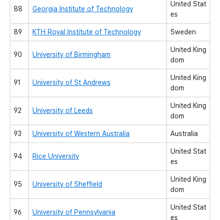
United Stat
88
Georgia Institute of Technology
es
89
KTH Royal Institute of Technology
Sweden
United King
90
University of Birmingham
dom
United King
91
University of St Andrews
dom
United King
92
University of Leeds
dom
93
University of Western Australia
Australia
United Stat
94
Rice University
es
United King
95
University of Sheffield
dom
United Stat
96
University of Pennsylvania
es