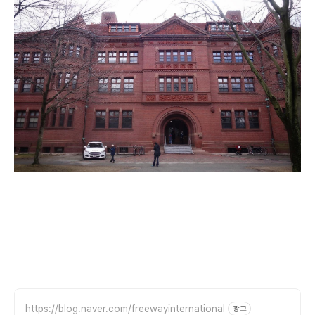
https://blog.naver.com/freewayinternational
광고