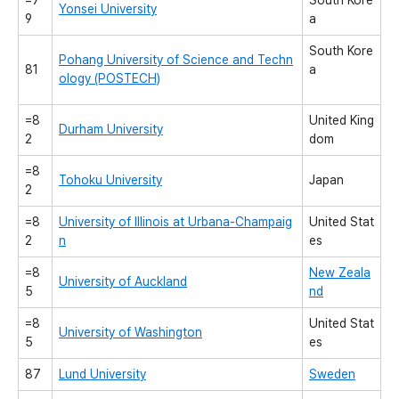
=7
South Kore
Yonsei University
9
a
South Kore
Pohang University of Science and Techn
81
a
ology (POSTECH)
=8
United King
Durham University
2
dom
=8
Tohoku University
Japan
2
=8
University of Illinois at Urbana-Champaig
United Stat
2
n
es
=8
New Zeala
University of Auckland
5
nd
=8
United Stat
University of Washington
5
es
87
Lund University
Sweden