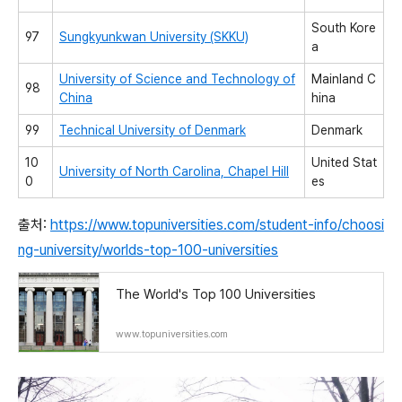
South Kore
97
Sungkyunkwan University (SKKU)
a
University of Science and Technology of
Mainland C
98
China
hina
99
Technical University of Denmark
Denmark
10
United Stat
University of North Carolina, Chapel Hill
0
es
출처:
https://www.topuniversities.com/student-info/choosi
ng-university/worlds-top-100-universities
The World's Top 100 Universities
www.topuniversities.com