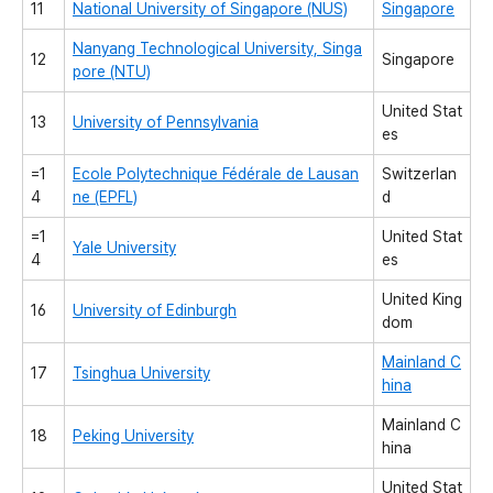
11
National University of Singapore (NUS)
Singapore
Nanyang Technological University, Singa
12
Singapore
pore (NTU)
United Stat
13
University of Pennsylvania
es
=1
Ecole Polytechnique Fédérale de Lausan
Switzerlan
4
ne (EPFL)
d
=1
United Stat
Yale University
4
es
United King
16
University of Edinburgh
dom
Mainland C
17
Tsinghua University
hina
Mainland C
18
Peking University
hina
United Stat