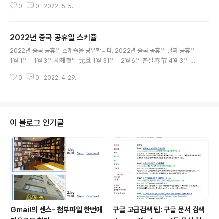
0
0
2022. 5. 5.
etired Alexa.com on May 1, 2022, after more tha
n two decades of helping you find, reach, and c
onvert your digital audience. Thank you for mak
2022년 중국 공휴일 스케쥴
ing us your go-to resource for content researc
글 내용
h, competitive analysis, keyword research, ww
2022년 중국 공휴일 스케쥴을 공유합니다. 2022년 중국 공휴일 날짜 공휴일
w.alexa.com 대체 서비스로 https://www.similarwe
1월 1일 - 1월 3일 새해 첫날 元旦 1월 31일 - 2월 6일 춘절 春节 4월 3일 -
b.com/top-we..
4월 5일 청명절 清明节 4월 30일 - 5월 4일 노동절 劳动节 6월 3일 - 6월
0
0
2022. 4. 29.
5일 단오절 端午节 9월 10일 - 9월 12일 중추절 中秋节 10월 1일 - 10월 7
일 국경절 国庆节
이 블로그 인기글
Gmail의 센스- 첨부파일 한번에
구글 고급검색 팁: 구글 문서 검색