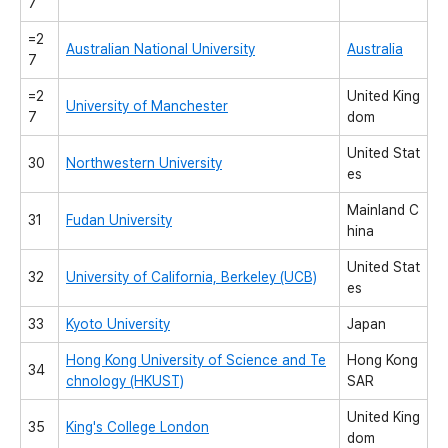
7
=2
Australian National University
Australia
7
=2
United King
University of Manchester
7
dom
United Stat
30
Northwestern University
es
Mainland C
31
Fudan University
hina
United Stat
32
University of California, Berkeley (UCB)
es
33
Kyoto University
Japan
Hong Kong University of Science and Te
Hong Kong
34
chnology (HKUST)
SAR
United King
35
King's College London
dom