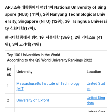
APJ 소속 대학중에서 랭킹 1위 National University of Sing
apore (NUS) ( 11위), 2위 Nanyang Technological Univ
ersity, Singapore (NTU) (12위), 3위 Tsinghua Universi
ty 칭화대학(17위).
한국대학 중에서 랭킹 1위 서울대학 (36위), 2위 카이스트 (41
위), 3위 고려대(74위)
Top 100 Universities in the World
According to the QS World University Rankings 2022
Ra
University
Location
nk
Massachusetts Institute of Technology
United Stat
1
(MIT)
es
United King
2
University of Oxford
dom