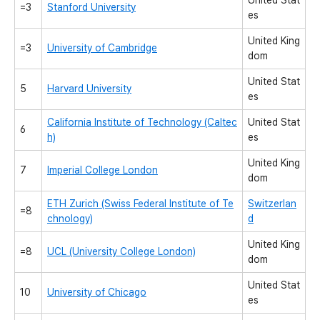
United Stat
=3
Stanford University
es
United King
=3
University of Cambridge
dom
United Stat
5
Harvard University
es
California Institute of Technology (Caltec
United Stat
6
h)
es
United King
7
Imperial College London
dom
ETH Zurich (Swiss Federal Institute of Te
Switzerlan
=8
chnology)
d
United King
=8
UCL (University College London)
dom
United Stat
10
University of Chicago
es