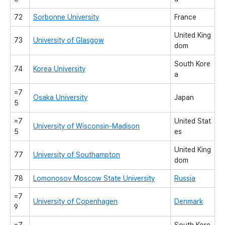
72
Sorbonne University
France
United King
73
University of Glasgow
dom
South Kore
74
Korea University
a
=7
Osaka University
Japan
5
=7
United Stat
University of Wisconsin-Madison
5
es
United King
77
University of Southampton
dom
78
Lomonosov Moscow State University
Russia
=7
University of Copenhagen
Denmark
9