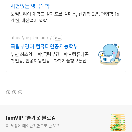
시험없는 영국대학
노썸브리아 대학교 싱가포르 캠퍼스, 신입학 2년, 편입학 16
개월, 내신없이 입학
https://ce.pknu.ac.kr/
광고
국립부경대 컴퓨터인공지능학부
부산 최초의 대학,국립부경대학 - 컴퓨터공
학전공, 인공지능전공 : 과학기술정보통신부
소프트웨어중심대학 선정 (187억원 지원)
(새창열림)
로그 정보
IamVIP™즐거운 블로깅
이 세상에 태여난것만으로 난 VIP~