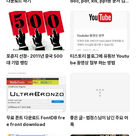
다운로드 하기
doc, pdf, xls, ppt등 문서 검색
하는 방법
포춘지 선정- 2011년 중국 500
티스토리 블로그에 유튜브 Youtu
대 기업 랭킹
be 동영상 첨부 하는 방법
무료 폰트 다운로드 FontDB fre
좋은 글- 법정스님이 남긴 주요 어
e front download
록