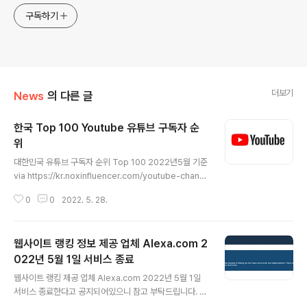
구독하기
더보기
News
의 다른 글
한국 Top 100 Youtube 유튜브 구독자 순
위
글 내용
대한민국 유튜브 구독자 순위 Top 100 2022년5월 기준
via https://kr.noxinfluencer.com/youtube-chann
el-rank/top-100-kr-all-youtuber-sorted-by-su
0
0
2022. 5. 28.
bs-weekly
웹사이트 랭킹 정보 제공 업체 Alexa.com 2
022년 5월 1일 서비스 종료
글 내용
웹사이트 랭킹 제공 업체 Alexa.com 2022년 5월 1일
서비스 종료한다고 공지되어있으니 참고 부탁드립니다. E
nd of Service Notice End of Service Notice We r