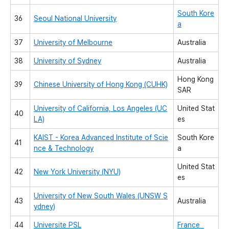
South Kore
36
Seoul National University
a
37
University of Melbourne
Australia
38
University of Sydney
Australia
Hong Kong
39
Chinese University of Hong Kong (CUHK)
SAR
University of California, Los Angeles (UC
United Stat
40
LA)
es
KAIST - Korea Advanced Institute of Scie
South Kore
41
nce & Technology
a
United Stat
42
New York University (NYU)
es
University of New South Wales (UNSW S
43
Australia
ydney)
44
Universite PSL
France