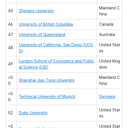
Mainland C
45
Zhejiang University
hina
46
University of British Columbia
Canada
47
University of Queensland
Australia
University of California, San Diego (UCS
United Stat
48
D)
es
London School of Economics and Politic
United King
49
al Science (LSE)
dom
=5
Mainland C
Shanghai Jiao Tong University
0
hina
=5
Technical University of Munich
Germany
0
United Stat
52
Duke University
es
=5
United Stat